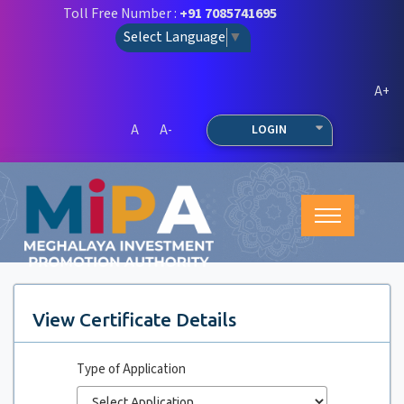
Toll Free Number :
+91 7085741695
Select Language
▼
A+
A
A-
LOGIN
View Certificate Details
Type of Application