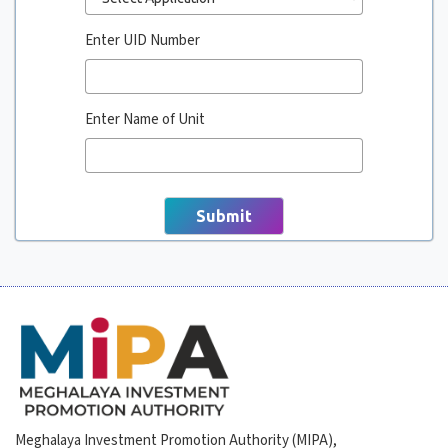
Enter UID Number
Enter Name of Unit
Meghalaya Investment Promotion Authority (MIPA),