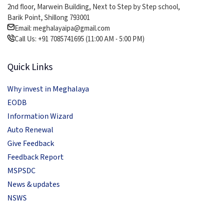
2nd floor, Marwein Building, Next to Step by Step school,
Barik Point, Shillong 793001
Email: meghalayaipa@gmail.com
Call Us: +91 7085741695 (11:00 AM - 5:00 PM)
Quick Links
Why invest in Meghalaya
EODB
Information Wizard
Auto Renewal
Give Feedback
Feedback Report
MSPSDC
News & updates
NSWS