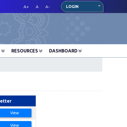
A+
A
A-
LOGIN
S
RESOURCES
DASHBOARD
etter
View
View