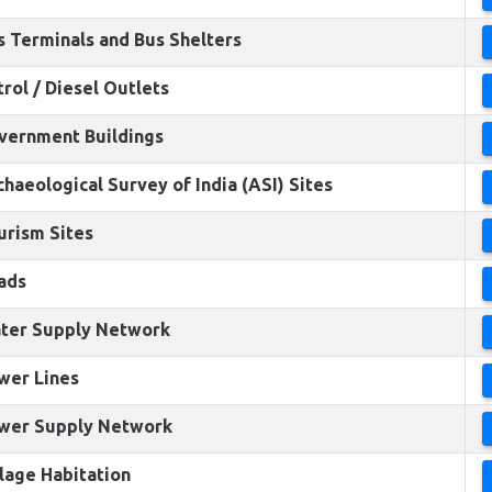
s Terminals and Bus Shelters
trol / Diesel Outlets
vernment Buildings
chaeological Survey of India (ASI) Sites
urism Sites
ads
ter Supply Network
wer Lines
wer Supply Network
llage Habitation