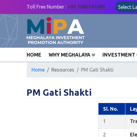
Toll Free Number :
+91 7085741695
Select 
HOME
WHY MEGHALAYA
INVESTMENT 
Home
Resources
PM Gati Shakti
PM Gati Shakti
Sl. No.
La
1
Tra
2
Ele