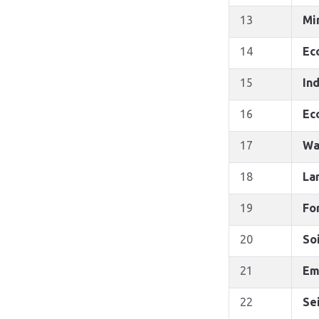
13
Mi
14
Ec
15
Ind
16
Ec
17
Wa
18
La
19
Fo
20
So
21
Em
22
Se