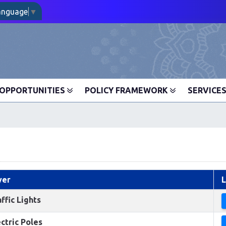
Language
▼
OPPORTUNITIES
POLICY FRAMEWORK
SERVICE
yer
L
ffic Lights
ctric Poles