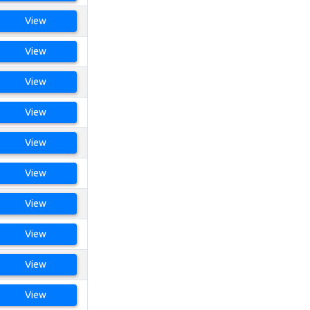
View
View
View
View
View
View
View
View
View
View