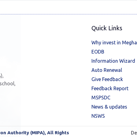
Quick Links
Why invest in Megha
EODB
Information Wizard
Auto Renewal
),
Give Feedback
 school,
Feedback Report
MSPSDC
News & updates
NSWS
n Authority (MIPA), All Rights
De