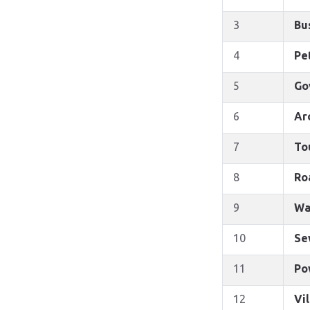
3
Bu
4
Pe
5
Go
6
Ar
7
To
8
Ro
9
Wa
10
Se
11
Po
12
Vi