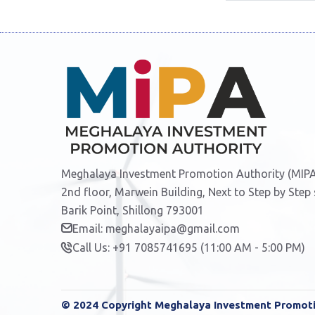
Meghalaya Investment Promotion Authority (MIPA
2nd floor, Marwein Building, Next to Step by Step
Barik Point, Shillong 793001
Email: meghalayaipa@gmail.com
Call Us: +91 7085741695 (11:00 AM - 5:00 PM)
© 2024 Copyright Meghalaya Investment Promotio