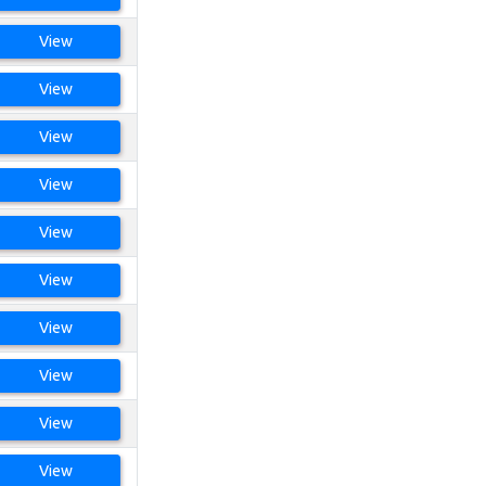
View
View
View
View
View
View
View
View
View
View