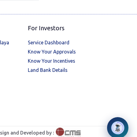
For Investors
laya
Service Dashboard
Know Your Approvals
Know Your Incentives
Land Bank Details
sign and Developed by :