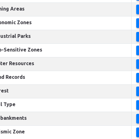
ning Areas
onomic Zones
ustrial Parks
o-Sensitive Zones
ter Resources
nd Records
rest
il Type
bankments
ismic Zone