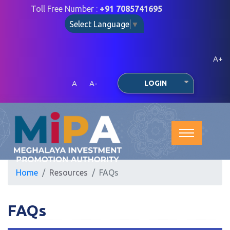
Toll Free Number :
+91 7085741695
Select Language
▼
A+
A
A-
LOGIN
Home
Resources
FAQs
FAQs