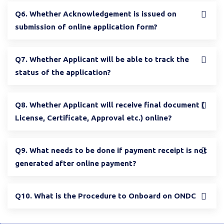
Q6. Whether Acknowledgement is issued on
submission of online application form?
Q7. Whether Applicant will be able to track the
status of the application?
Q8. Whether Applicant will receive final document (
License, Certificate, Approval etc.) online?
Q9. What needs to be done if payment receipt is not
generated after online payment?
Q10. What is the Procedure to Onboard on ONDC