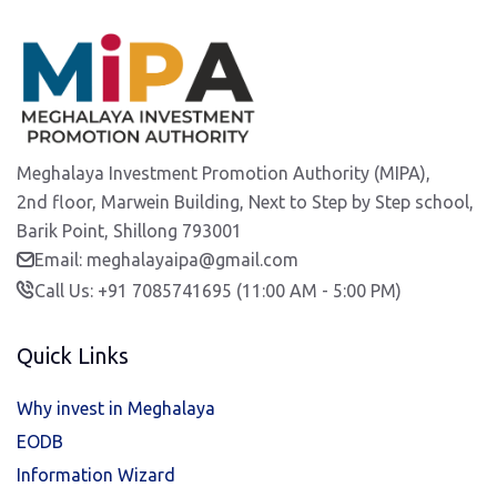
Meghalaya Investment Promotion Authority (MIPA),
2nd floor, Marwein Building, Next to Step by Step school,
Barik Point, Shillong 793001
Email: meghalayaipa@gmail.com
Call Us: +91 7085741695 (11:00 AM - 5:00 PM)
Quick Links
Why invest in Meghalaya
EODB
Information Wizard