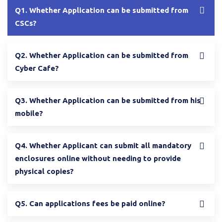
Q1. Whether Application can be submitted from
CSCs?
Q2. Whether Application can be submitted from
Cyber Cafe?
Q3. Whether Application can be submitted from his
mobile?
Q4. Whether Applicant can submit all mandatory
enclosures online without needing to provide
physical copies?
Q5. Can applications fees be paid online?