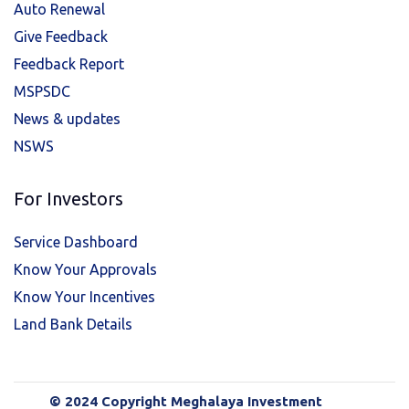
Auto Renewal
Give Feedback
Feedback Report
MSPSDC
News & updates
NSWS
For Investors
Service Dashboard
Know Your Approvals
Know Your Incentives
Land Bank Details
© 2024 Copyright Meghalaya Investment